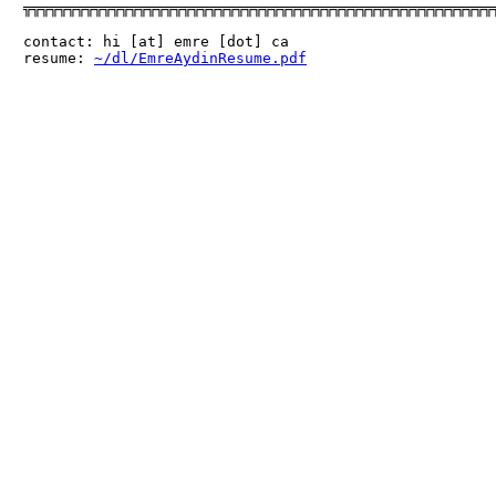
╦╦╦╦╦╦╦╦╦╦╦╦╦╦╦╦╦╦╦╦╦╦╦╦╦╦╦╦╦╦╦╦╦╦╦╦╦╦╦╦╦╦╦╦╦╦╦╦╦╦╦╦╦╦
contact: hi [at] emre [dot] ca

resume: 
~/dl/EmreAydinResume.pdf
                      