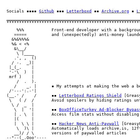
Socials ▪▪▪▪ 
Github
 ▪▪▪ 
Letterboxd
 ▪▪ 
Archive.org
 ▪ 
L
╦╦╦╦╦╦╦╦╦╦╦╦╦╦╦╦╦╦╦╦╦╦╦╦╦╦╦╦╦╦╦╦╦╦╦╦╦╦╦╦╦╦╦╦╦╦╦╦╦╦╦╦╦╦
    %%%           Front-end developer with a backgroun
   =====          and (unexpectedly) anti-money launde
  &%&%%%&         

  %& < <%         

   &\__/

    \ |____      

   .', ,  ()      

  / -.  _)| 

 |_(_.    |       

 '-'\  )  |       

 mrf )    |       

    /  .  ).

   /    _. |      ▪ My attempts at making the web a be
 /'---':.-'|      

(__.' /    /      ▪▪ 
Letterboxd Ratings Shield
 [Greas
 \   ( /  /       Avoid spoilers by hiding ratings unt
  \ /  _  |       

   \  |  '|       ▪▪ 
BoxOfficeTurkey Ad-Blocker Bypas
   | . \  |       Access film stats without disabling 
   |(     |       

   |  \ \ |       ▪▪ 
Hacker News Anti-Paywall
 [GreasyF
    \  )\ |       Automatically loads archive.is, 12ft
   __)/ / \       versions of paywalled articles

--"--(_.Ooo'----  
